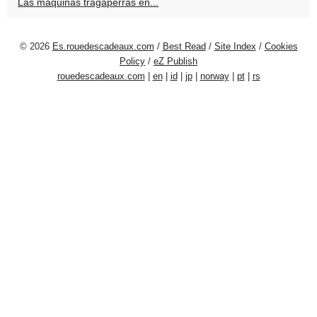
Las máquinas tragaperras en...
© 2026
Es.rouedescadeaux.com
/
Best Read
/
Site Index
/
Cookies
Policy
/
eZ Publish
rouedescadeaux.com
|
en
|
id
|
jp
|
norway
|
pt
|
rs