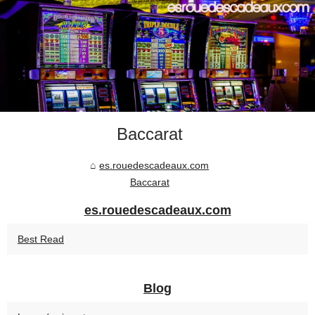
Baccarat
es.rouedescadeaux.com
Baccarat
es.rouedescadeaux.com
Best Read
Blog